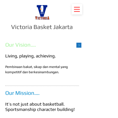
Victoria Basket Jakarta
Our Vision....
Living, playing, achieving.
Pembinaan bakat, sikap dan mental yang
kompetitif dan berkesinambungan.
Our Mission....
It’s not just about basketball.
Sportsmanship character building!