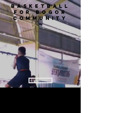
Basketball
for bogor
community
READ MORE