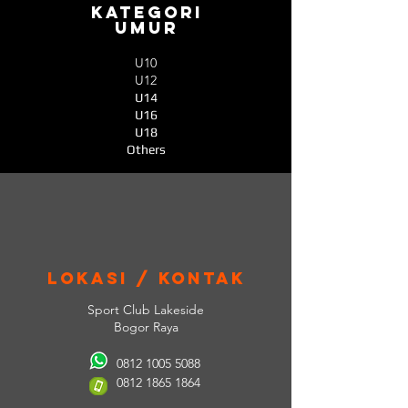
Kategori
umur
U10
U12
U14
U16
U18
Others
lokasi / Kontak
Sport Club Lakeside
Bogor Raya
0812 1005 5088
0812 1865 1864