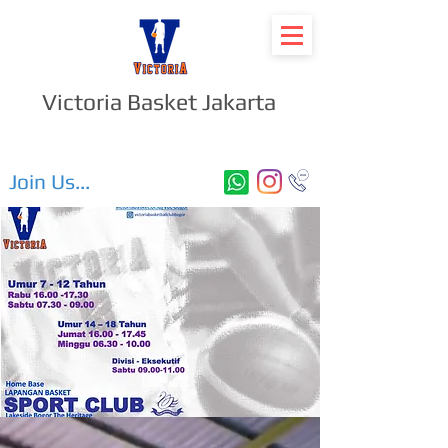
Victoria Basket Jakarta
Join Us...