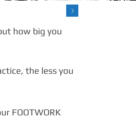
 but how big you
tice, the less you
 your FOOTWORK