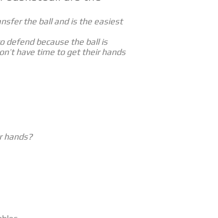
ansfer the ball and is the easiest
to defend because the ball is
n’t have time to get their hands
r hands?