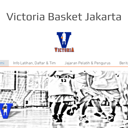
Victoria Basket Jakarta
ami
Info Latihan, Daftar & Tim
Jajaran Pelatih & Pengurus
Berit