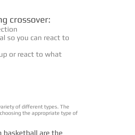
ng crossover:
ection
al so you can react to
up or react to what
variety of different types. The
 choosing the appropriate type of
basketball are the