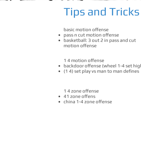
Tips and Tricks
basic motion offense
pass n cut motion offense
basketball: 3 out 2 in pass and cut
motion offense
1 4 motion offense
backdoor offense (wheel 1-4 set hig
(1 4) set play vs man to man defines
1 4 zone offense
41 zone offens
china 1-4 zone offense