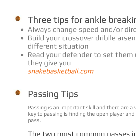
Three tips for ankle breaki
Always change speed and/or dir
Build your crossover driblle arsen
different situation
Read your defender to set them 
they give you
snakebasketball.com
Passing Tips
Passing is an important skill and there are a 
key to passing is finding the open player and
pass.
The two most common passes in 