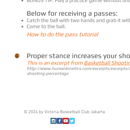
BONUS TIP: Play a practice game without dri
Below for receiving a passes:
Catch the ball with two hands and grab it wi
Come to the ball.
How to do the pass tutorial
Proper stance increases your sh
This is an excerpt from
Basketball Shooti
http://www.humankinetics.com/excerpts/excerpts/a
shooting-percentage
© 2024 by Victoria Basketball Club Jakarta