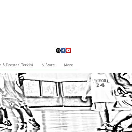
a & Prestasi Terkini
ViStore
More