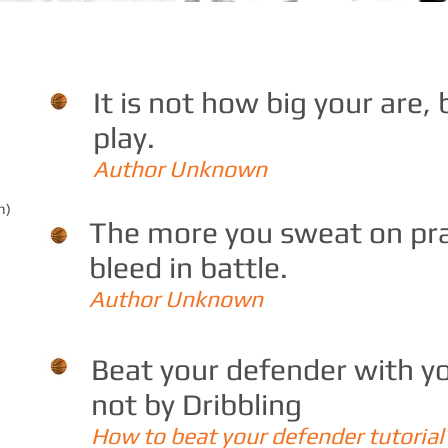
It is not how big your are,
play.
Author Unknown
h)
The more you sweat on prac
bleed in battle.
Author Unknown
Beat your defender with
not by Dribbling
How to beat your defender tutorial