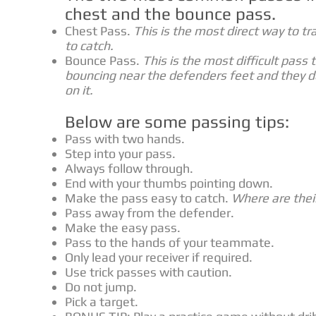
chest and the bounce pass.
Chest Pass.
This is the most direct way to tr
to catch.
Bounce Pass.
This is the most difficult pass 
bouncing near the defenders feet and they do
on it.
Below are some passing tips:
Pass with two hands.
Step into your pass.
Always follow through.
End with your thumbs pointing down.
Make the pass easy to catch.
Where are thei
Pass away from the defender.
Make the easy pass.
Pass to the hands of your teammate.
Only lead your receiver if required.
Use trick passes with caution.
Do not jump.
Pick a target.