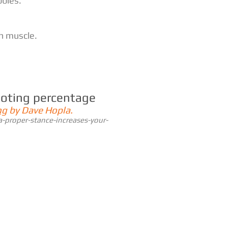
bbles.
th muscle.
ooting percentage
ng
by Dave Hopla.
-proper-stance-increases-your-