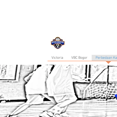
now in Bogor ...
Victoria
VBC Bogor
Perbedaan K