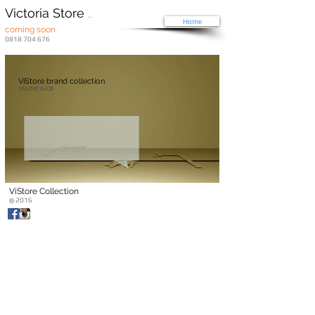
Victoria Store
...
Home
coming soon
0818 704 676
ViStore brand collection
ONLINE SHOP
ViStore Collection
@ 2016