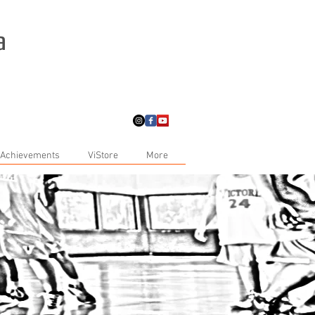
a
 Achievements
ViStore
More