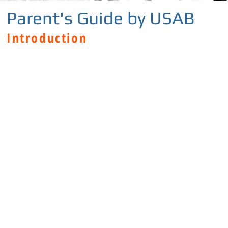
Parent's Guide by USAB
Introduction