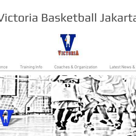
Victoria Basketball Jakart
rence
Training Info
Coaches & Organization
Latest News &