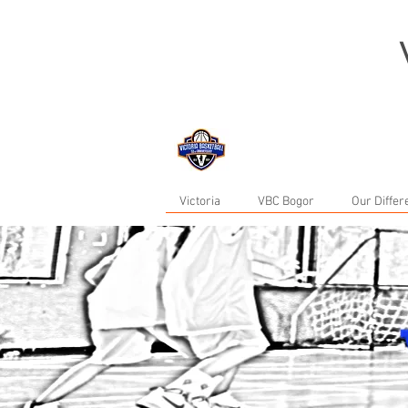
now in Bogor...
Victoria
VBC Bogor
Our Diffe