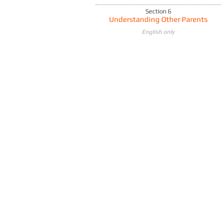
Section 6
Understanding Other Parents
English only