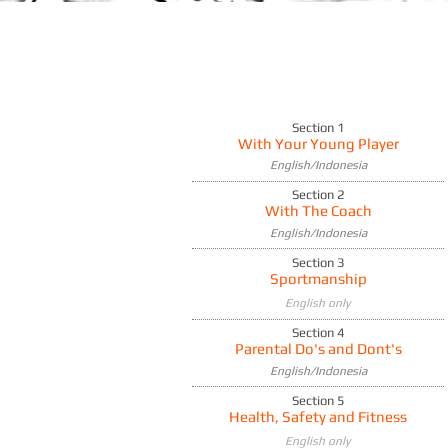
Section 1
With Your Young Player
English/Indonesia
Section 2
With The Coach
English/Indonesia
Section 3
Sportmanship
English only
Section 4
Parental Do's and Dont's
English/Indonesia
Section 5
Health, Safety and Fitness
English only