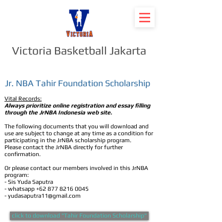
Victoria Basketball Jakarta
Jr. NBA Tahir Foundation Scholarship
Vital Records:
Always prioritize online registration and essay filling
through the JrNBA Indonesia web site.
The following documents that you will download and
use are subject to change at any time as a condition for
participating in the JrNBA scholarship program.
Please contact the JrNBA directly for further
confirmation.
Or please contact our members involved in this JrNBA
program:
- Sis Yuda Saputra
- whatsapp
+62 877 8216 0045
-
yudasaputra11@gmail.com
click to download "Tahir Foundation Scholarship"