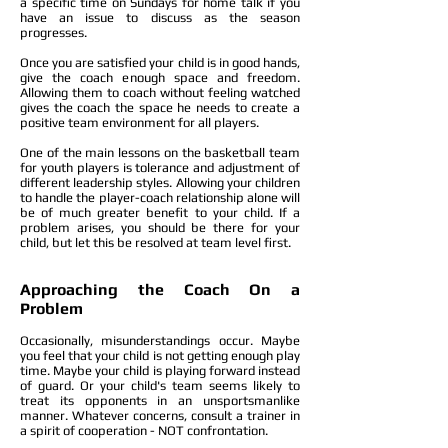
a specific time on Sundays for home talk if you
have an issue to discuss as the season
progresses.
Once you are satisfied your child is in good hands,
give the coach enough space and freedom.
Allowing them to coach without feeling watched
gives the coach the space he needs to create a
positive team environment for all players.
One of the main lessons on the basketball team
for youth players is tolerance and adjustment of
different leadership styles. Allowing your children
to handle the player-coach relationship alone will
be of much greater benefit to your child. If a
problem arises, you should be there for your
child, but let this be resolved at team level first.
Approaching the Coach On a
Problem
Occasionally, misunderstandings occur. Maybe
you feel that your child is not getting enough play
time. Maybe your child is playing forward instead
of guard. Or your child's team seems likely to
treat its opponents in an unsportsmanlike
manner. Whatever concerns, consult a trainer in
a spirit of cooperation - NOT confrontation.