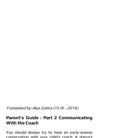
Translated by: Alya Zahira (15 th - 2016)
Parent's Guide : Part 2 Communicating
With the Coach
You should always try to have an early-season
conversation with your child's coach. It doesn't