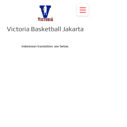
Victoria Basketball Jakarta
Indonesian translation: see below.