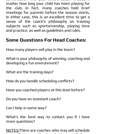
matter how long your child has been playing for
the club. In fact, many coaches hold brief
meetings for parents before the season starts.
In either case, this is an excellent time to get a
sense of the coach's philosophy on training
subjects such as sportsmanship, playing time
and practice, as well as guidelines and rules.
Some Questions For Head Coaches:
How many players will play in the team?
What is your philosophy of winning, coaching and
developing a fun environment?
What are the training days?
How do you handle scheduling conflicts?
Have you coached players at this level before?
Do you have an assistant coach?
Can I help in some way?
What's the best way to contact you if I have
more questions?
NOTES:
There are coaches who may will schedule