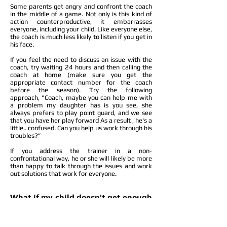
Some parents get angry and confront the coach
in the middle of a game. Not only is this kind of
action counterproductive, it embarrasses
everyone, including your child. Like everyone else,
the coach is much less likely to listen if you get in
his face.
If you feel the need to discuss an issue with the
coach, try waiting 24 hours and then calling the
coach at home (make sure you get the
appropriate contact number for the coach
before the season). Try the following
approach, "Coach, maybe you can help me with
a problem my daughter has is you see, she
always prefers to play point guard, and we see
that you have her play forward As a result , he's a
little.. confused. Can you help us work through his
troubles?”
If you address the trainer in a non-
confrontational way, he or she will likely be more
than happy to talk through the issues and work
out solutions that work for everyone.
What if my child doesn't get enough
Playtime?
Again, these are the types of issues that should