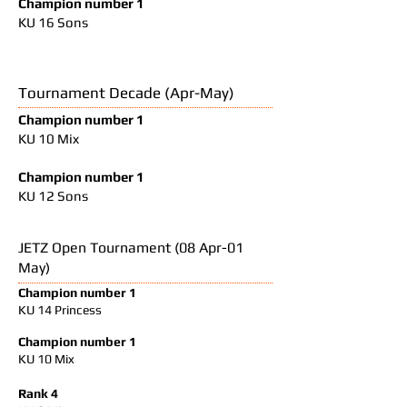
Champion number 1
KU 16 Sons
Tournament Decade (Apr-May)
Champion number 1
KU 10 Mix
Champion number 1
KU 12 Sons
JETZ Open Tournament (08 Apr-01
May)
Champion number 1
KU 14 Princess
Champion number 1
KU 10 Mix
Rank 4