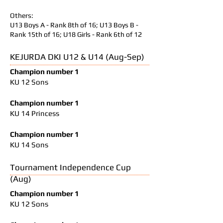
Others:
U13 Boys A - Rank 8th of 16; U13 Boys B -
Rank 15th of 16; U18 Girls - Rank 6th of 12
KEJURDA DKI U12 & U14 (Aug-Sep)
Champion number 1
KU 12 Sons
Champion number 1
KU 14 Princess
Champion number 1
KU 14 Sons
Tournament Independence Cup
(Aug)
Champion number 1
KU 12 Sons