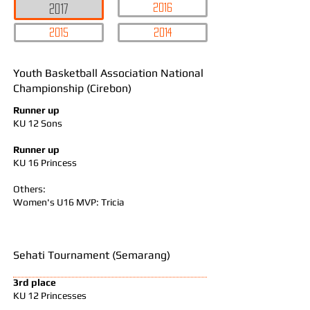
2016
2017
2015
2014
Youth Basketball Association National
Championship (Cirebon)
Runner up
KU 12 Sons
Runner up
KU 16 Princess
Others:
Women's U16 MVP: Tricia
Sehati Tournament (Semarang)
3rd place
KU 12 Princesses