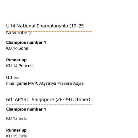
U14 National Championship (19-25
November)
Champion number 1
KU 14 Sons
Runner up
KU 14 Princess
Others:
Final game MVP: Atysatya Prawira Adjas
6th APYBC Singapore (26-29 October)
Champion number 1
KU 13 Girls
Runner up
KU 15 Girls