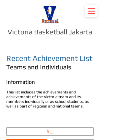
Victoria Basketball Jakarta
Recent Achievement List
Teams and Individuals
Information
This list includes the achievements and
achievements of the Victoria team and its
members individually or as school students, as
well as part of regional and national teams.
all