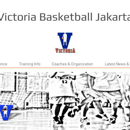
Victoria Basketball Jakart
rence
Training Info
Coaches & Organization
Latest News &