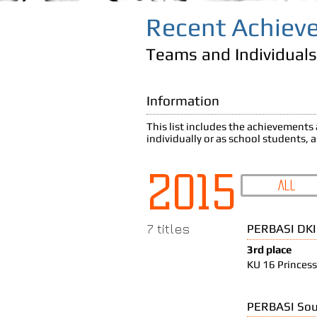
Recent Achiev
Teams and Individuals
Information
This list includes the achievement
individually or as school students, 
2015
All
7 titles
PERBASI DKI
3rd place
KU 16 Princess
PERBASI Sou