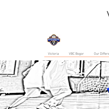
now in Bogor...
Victoria
VBC Bogor
Our Diffe