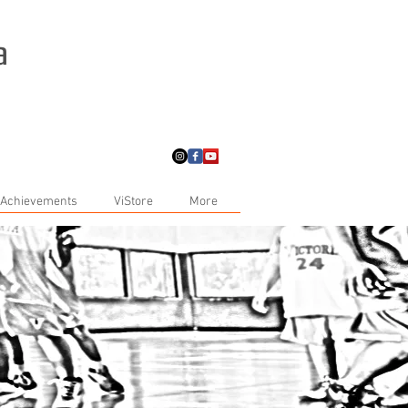
a
 Achievements
ViStore
More