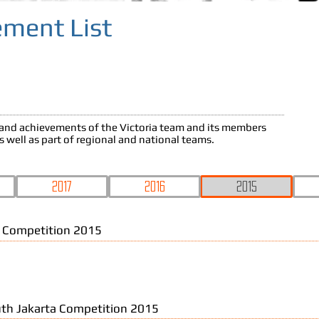
ement List
s and achievements of the Victoria team and its members
as well as part of regional and national teams.
2017
2016
2015
 Competition 2015
th Jakarta Competition 2015