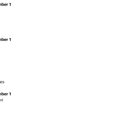
ber 1
ber 1
ses
ber 1
ri