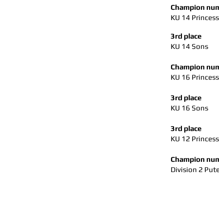
Champion num
KU 14 Princess
3rd place
KU 14 Sons
Champion num
KU 16 Princess
3rd place
KU 16 Sons
3rd place
KU 12 Princes
Champion num
Division 2 Pute