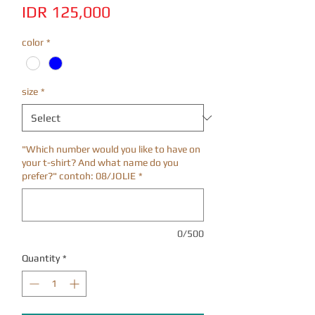
Price
IDR 125,000
color
*
size
*
"Which number would you like to have on
your t-shirt? And what name do you
prefer?" contoh: 08/JOLIE
*
0/500
Quantity
*