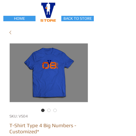
HOME
BACK TO STORE
SKU: VS04
T-Shirt Type 4 Big Numbers -
Customized*